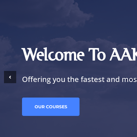
Welcome To A
Offering you the fastest and most
OUR COURSES