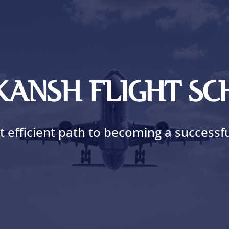
AKANSH FLIGHT S
 efficient path to becoming a successful 