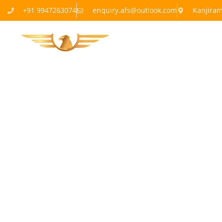
+91 9947263074
enquiry.afs@outlook.com
Kanjira