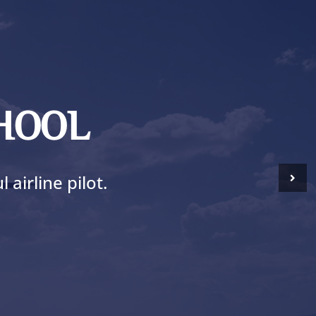
CHOOL
airline pilot.