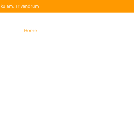
mkulam, Trivandrum
Home
Become
Our Team
Apply Now